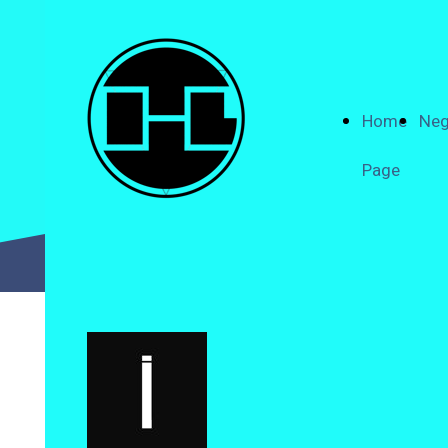
Home
Neg
Page