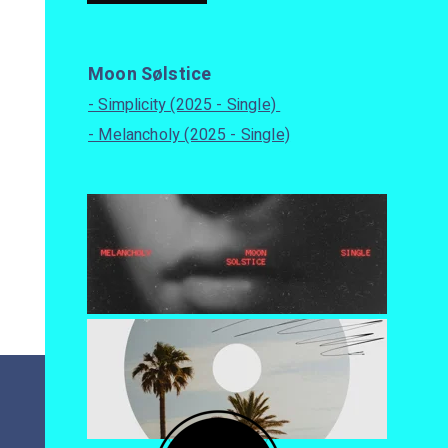
Moon Sølstice
- Simplicity (2025 - Single)
- Melancholy (2025 - Single)